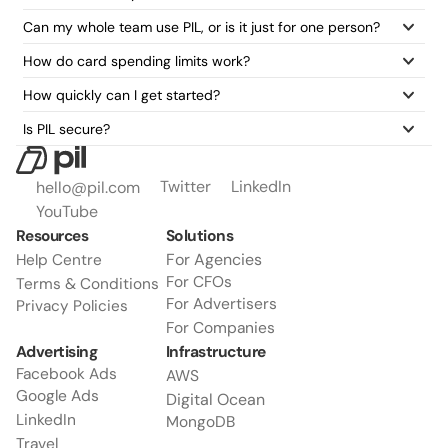
Can my whole team use PIL, or is it just for one person?
How do card spending limits work?
How quickly can I get started?
Is PIL secure?
Twitter
LinkedIn
hello@pil.com
YouTube
Resources
Solutions
For Agencies
Help Centre
For CFOs
Terms & Conditions
For Advertisers
Privacy Policies
For Companies
Advertising
Infrastructure
Facebook Ads
AWS
Google Ads
Digital Ocean
LinkedIn
MongoDB
Travel