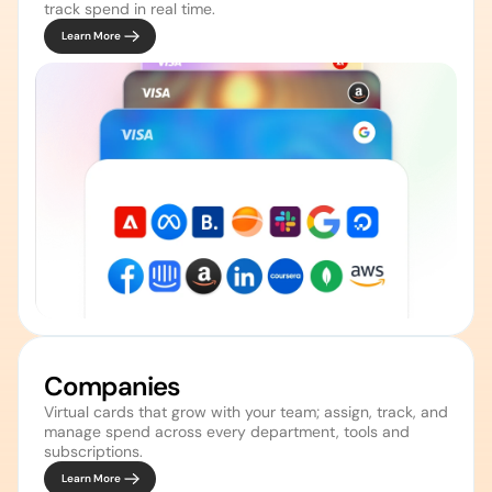
track spend in real time.
Learn More
Companies 
Virtual cards that grow with your team; assign, track, and 
manage spend across every department, tools and 
Learn More