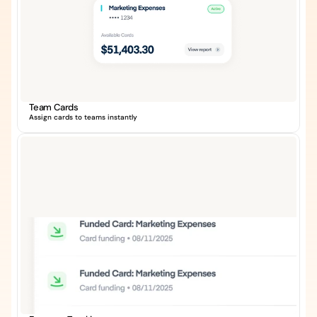
Team Cards
Assign cards to teams instantly