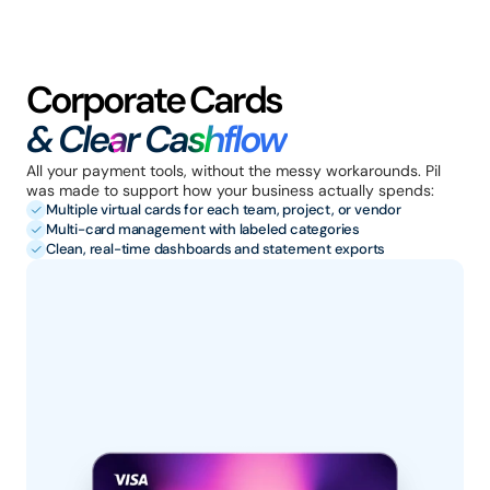
Corporate Cards 
& Clear Cashflow
All your payment tools, without the messy workarounds. Pil 
was made to support how your business actually spends:
Multiple virtual cards for each team, project, or vendor
Multi-card management with labeled categories
Clean, real-time dashboards and statement exports