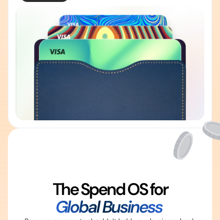
The Spend OS for
Global Business 