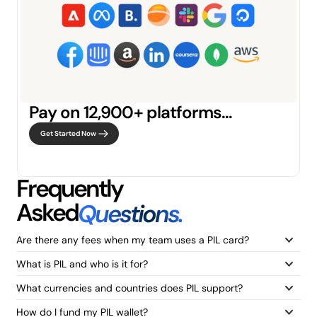
Pay on 12,900+ platforms…
Get Started Now
Frequently
Asked
Questions.
Are there any fees when my team uses a PIL card?
What is PIL and who is it for?
What currencies and countries does PIL support?
How do I fund my PIL wallet?