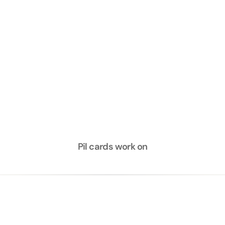
Try for free
Pil cards work on