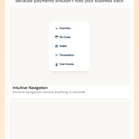
Because payments shouldn’t hold your business back
Intuitive Navigation
Intuitive navigation: access anything in seconds