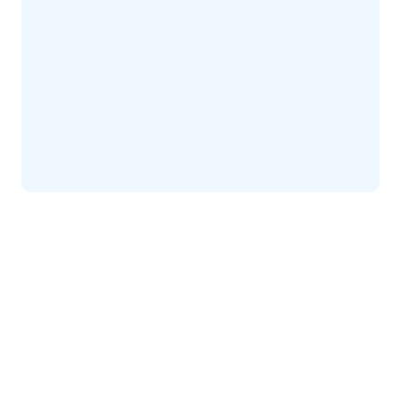
We keep your 
business 