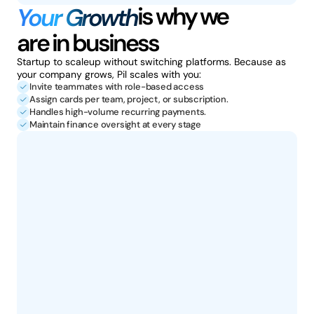
is why we
Your Growth
are in business
Startup to scaleup without switching platforms. Because as 
your company grows, Pil scales with you: 
Invite teammates with role-based access
Assign cards per team, project, or subscription.
Handles high-volume recurring payments.
Maintain finance oversight at every stage