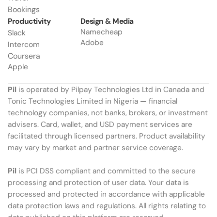
Bookings
Productivity
Design & Media
Namecheap
Slack
Adobe
Intercom
Coursera
Apple
Pil
 is operated by Pilpay Technologies Ltd in Canada and 
Tonic Technologies Limited in Nigeria — financial 
technology companies, not banks, brokers, or investment 
advisers. Card, wallet, and USD payment services are 
facilitated through licensed partners. Product availability 
may vary by market and partner service coverage.
Pil
 is PCI DSS compliant and committed to the secure 
processing and protection of user data. Your data is 
processed and protected in accordance with applicable 
data protection laws and regulations. All rights relating to 