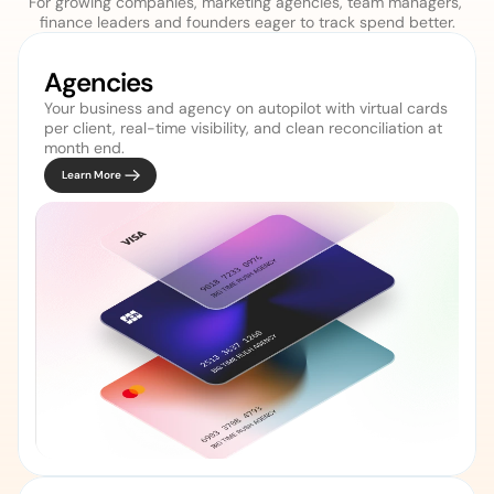
For growing companies, marketing agencies, team managers, 
finance leaders and founders eager to track spend better.
Agencies 
Your business and agency on autopilot with virtual cards 
per client, real-time visibility, and clean reconciliation at 
Learn More