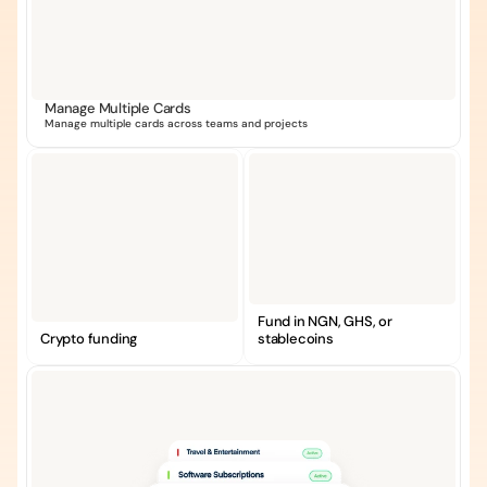
Manage Multiple Cards
Manage multiple cards across teams and projects
Fund in NGN, GHS, or 
Crypto funding
stablecoins