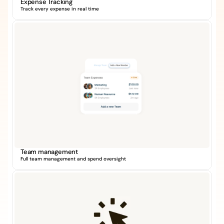
Expense Tracking
Track every expense in real time
Team management
Full team management and spend oversight