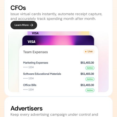
CFOs
Issue virtual cards instantly, automate receipt capture, 
and accurately track spending month after month. 
Learn More
Advertisers 
Keep every advertising campaign under control and 