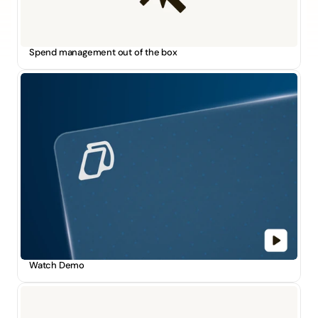
Spend management out of the box
Watch Demo