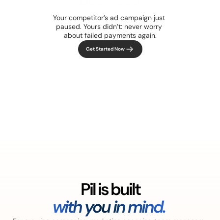
up and running.
Your competitor’s ad campaign just 
paused. Yours didn’t: never worry 
about failed payments again.
Get Started Now
Pil is built
with you in mind. 