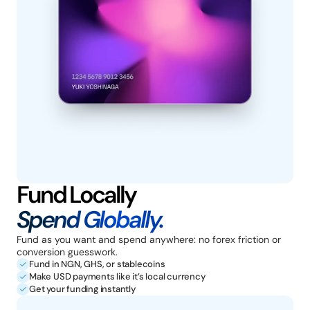
Fund Locally
Spend Globally.
Fund as you want and spend anywhere: no forex friction or 
conversion guesswork.
Fund in NGN, GHS, or stablecoins
Make USD payments like it’s local currency
Get your funding instantly